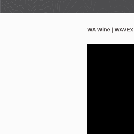
WA Wine | WAVEx W