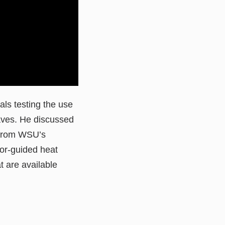
als testing the use
waves. He discussed
t from WSU’s
or-guided heat
 are available