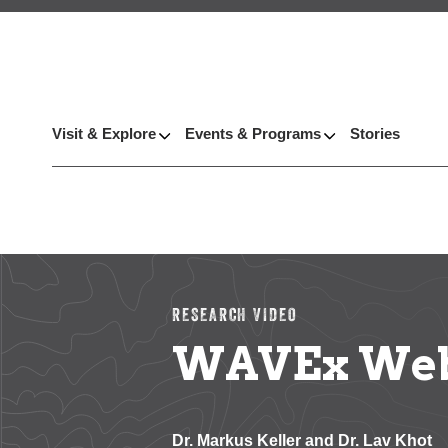
Visit & Explore
Events & Programs
Stories
RESEARCH VIDEO
WAVEx Webi
Dr. Markus Keller and Dr. Lav Khot