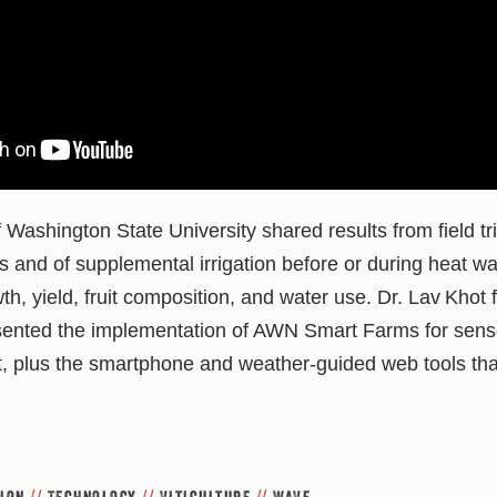
 Washington State University shared results from field tri
s and of supplemental irrigation before or during heat 
wth, yield, fruit composition, and water use. Dr. Lav Kho
nted the implementation of AWN Smart Farms for sens
 plus the smartphone and weather-guided web tools that
tion
//
Technology
//
Viticulture
//
WAVE