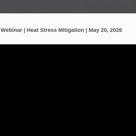
ebinar | Heat Stress Mitigation | May 20, 2026