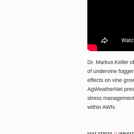
Dr. Markus Keller of
of undervine fogger
effects on vine gro
AgWeatherNet prese
stress management,
within AWN.
Heat Stress
//
Irriga