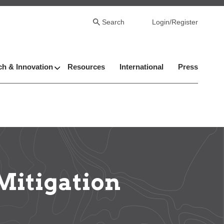
Search
Login/Register
h & Innovation
Resources
International
Press
Mitigation