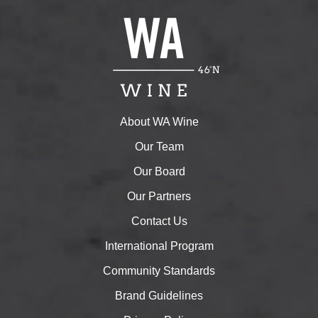
About WA Wine
Our Team
Our Board
Our Partners
Contact Us
International Program
Community Standards
Brand Guidelines