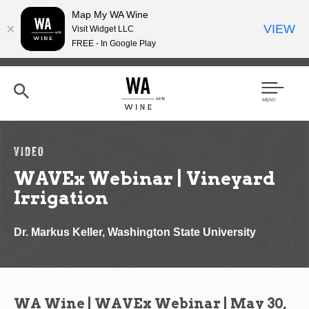
Map My WA Wine
VIEW
Visit Widget LLC
FREE - In Google Play
Skip
to
main
content
Se
Men
arc
u
h
VIDEO
WAVEx Webinar | Vineyard
Irrigation
Dr. Markus Keller, Washington State University
WA Wine | WAVEx Webinar | May 30,