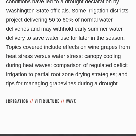
conditions have led to a drought declaration by
Washington State officials. Some irrigation districts
project delivering 50 to 60% of normal water
deliveries and may withhold early summer water
delivery to save water use for later in the season.
Topics covered include effects on wine grapes from
heat stress versus water stress; canopy cooling
during heat waves; comparison of regulated deficit
irrigation to partial root zone drying strategies; and
tips for managing grapevines during a drought.
Irrigation
//
Viticulture
//
WAVE