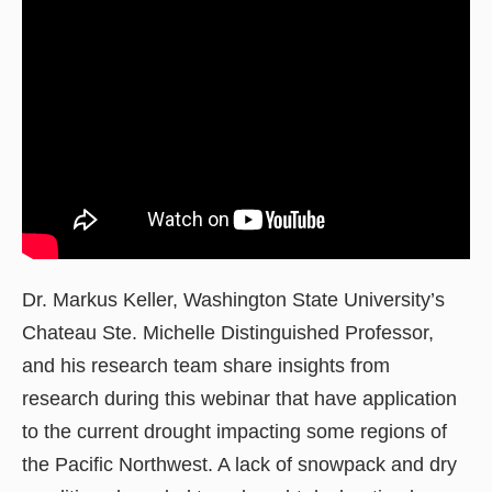
Dr. Markus Keller, Washington State University’s
Chateau Ste. Michelle Distinguished Professor,
and his research team share insights from
research during this webinar that have application
to the current drought impacting some regions of
the Pacific Northwest. A lack of snowpack and dry