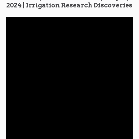
2024 | Irrigation Research Discoveries