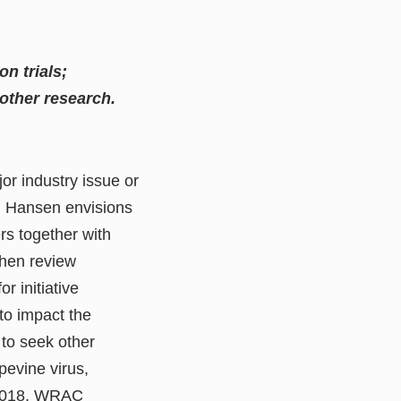
n trials;
other research.
jor industry issue or
s. Hansen envisions
rs together with
then review
 initiative
to impact the
to seek other
pevine virus,
n 2018, WRAC