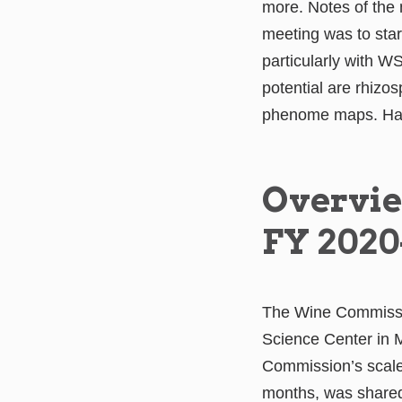
more. Notes of th
meeting was to start
particularly with W
potential are rhizo
phenome maps. Hanse
Overvie
FY 2020
The Wine Commission
Science Center in 
Commission’s scaled
months, was share