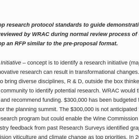
op research protocol standards to guide demonstratio
 reviewed by WRAC during normal review process of 
p an RFP similar to the pre-proposal format.
Initiative
– concept is to identify a research initiative (ma
innovative research can result in transformational change
o bring diverse disciplines, R & D, outside the box thinke
h community to identify potential research. WRAC would 
 and recommend funding. $300,000 has been budgeted for
or the planning summit. The $300,000 is not anticipated 
research program but could enable the Wine Commission 
ustry feedback from past Research Surveys identified gra
sion viticulture and climate change as top priorities. I