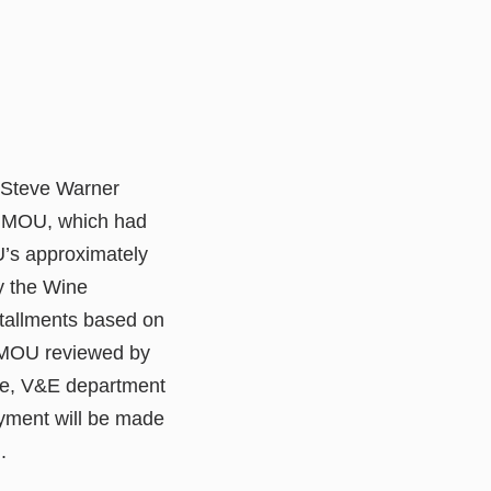
. Steve Warner
e MOU, which had
U’s approximately
y the Wine
tallments based on
 MOU reviewed by
ee, V&E department
ayment will be made
.