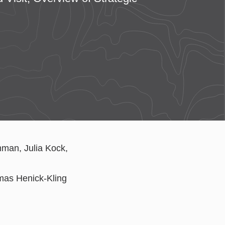
mman, Julia Kock,
as Henick-Kling