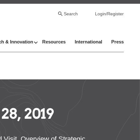
Search
Login/Register
h & Innovation
Resources
International
Press
8, 2019
isit, Overview of Strategic