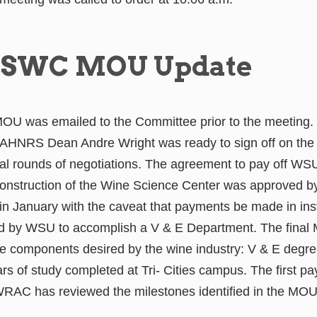
SWC MOU Update
e MOU was emailed to the Committee prior to the meeting
AHNRS Dean Andre Wright was ready to sign off on th
al rounds of negotiations. The agreement to pay off WS
 construction of the Wine Science Center was approved b
n January with the caveat that payments be made in ins
d by WSU to accomplish a V & E Department. The final
 components desired by the wine industry: V & E degr
ars of study completed at Tri- Cities campus. The first p
 WRAC has reviewed the milestones identified in the MOU