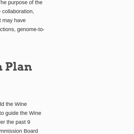
he purpose of the
 collaboration,
at may have
actions, genome-to-
h Plan
ild the Wine
to guide the Wine
er the past 9
ommission Board