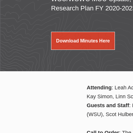
Research Plan FY 2020-202
Download Minutes Here
Attending
: Leah A
Kay Simon, Linn S
Guests and Staff
:
(WSU), Scot Hulbe
Call to Order
: The