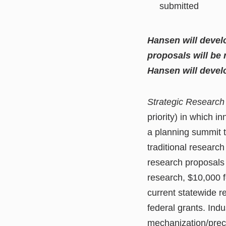
submitted
Hansen will devel
proposals will be
Hansen will develo
Strategic Research 
priority) in which 
a planning summit t
traditional researc
research proposals
research, $10,000 f
current statewide 
federal grants. Ind
mechanization/preci