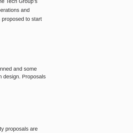
the Tech Group’s
perations and
proposed to start
lanned and some
h design. Proposals
ty proposals are