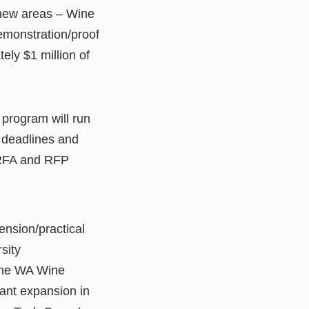
 new areas – Wine
emonstration/proof
ely $1 million of
program will run
 deadlines and
 RFA and RFP
ension/practical
sity
 the WA Wine
cant expansion in