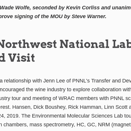
Wade Wolfe, seconded by Kevin Corliss and unanimo
rove signing of the MOU by Steve Warner.
 Northwest National La
d Visit
 relationship with Jenn Lee of PNNL’s Transfer and De
ncouraged the wine industry to explore collaboration wi
dustry tour and meeting of WRAC members with PNNL scie
terest. Hansen, Dick Boushey, Rick Hamman, Linn Scott
24, 2019. The Environmental Molecular Sciences Lab t
th chambers, mass spectrometry, HC, GC, NRM (magnet