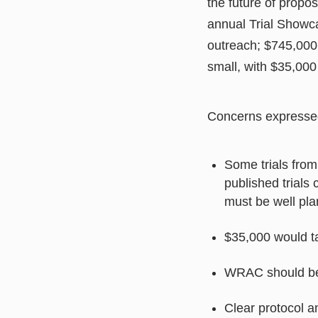
the future of propo
annual Trial Showca
outreach; $745,000
small, with $35,000 
Concerns expresse
Some trials fro
published trials
must be well pla
$35,000 would t
WRAC should be
Clear protocol a