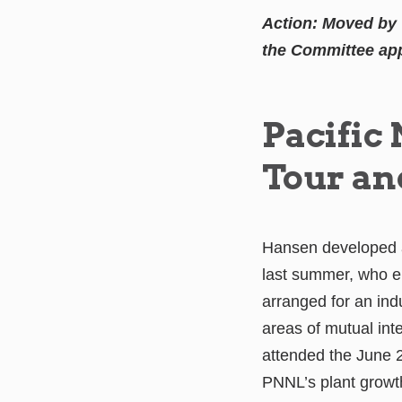
Action: Moved by 
the Committee app
Pacific
Tour an
Hansen developed a
last summer, who e
arranged for an in
areas of mutual in
attended the June 
PNNL’s plant grow