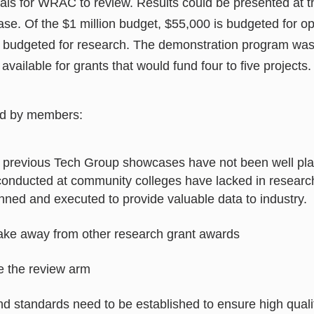
sals for WRAC to review. Results could be presented at 
se. Of the $1 million budget, $55,000 is budgeted for o
 budgeted for research. The demonstration program was 
available for grants that would fund four to five projects.
d by members:
m previous Tech Group showcases have not been well p
 conducted at community colleges have lacked in researc
nned and executed to provide valuable data to industry.
ake away from other research grant awards
 the review arm
nd standards need to be established to ensure high quali