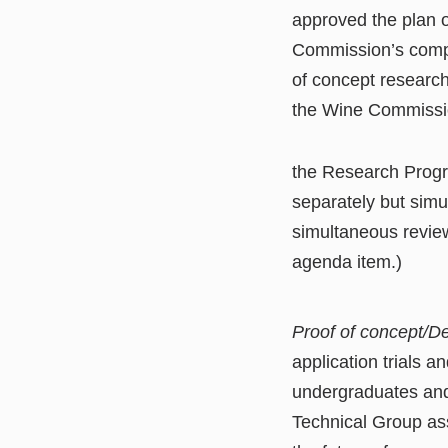
approved the plan 
Commission’s compe
of concept research
the Wine Commission
the Research Progr
separately but simu
simultaneous revie
agenda item.)
Proof of concept/
application trials 
undergraduates and
Technical Group ass