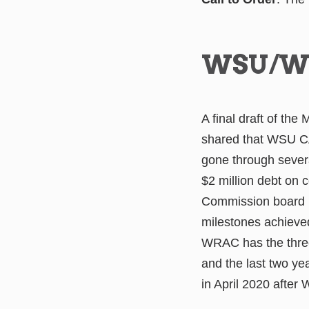
WSU/W
A final draft of th
shared that WSU C
gone through sever
$2 million debt on
Commission board i
milestones achieve
WRAC has the three
and the last two ye
in April 2020 after