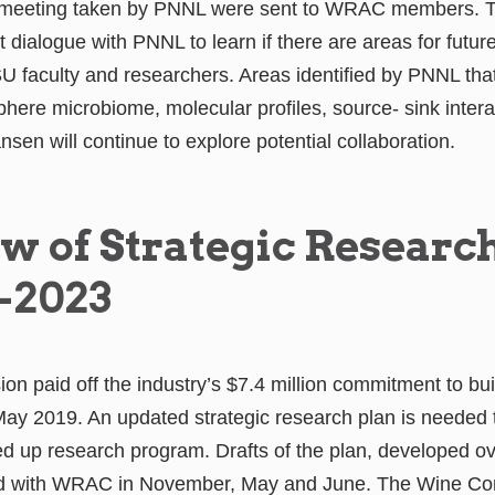
e meeting taken by PNNL were sent to WRAC members. T
 dialogue with PNNL to learn if there are areas for future
SU faculty and researchers. Areas identified by PNNL th
sphere microbiome, molecular profiles, source- sink inter
n will continue to explore potential collaboration.
w of Strategic Researc
-2023
 paid off the industry’s $7.4 million commitment to bu
May 2019. An updated strategic research plan is needed 
 up research program. Drafts of the plan, developed ov
d with WRAC in November, May and June. The Wine C