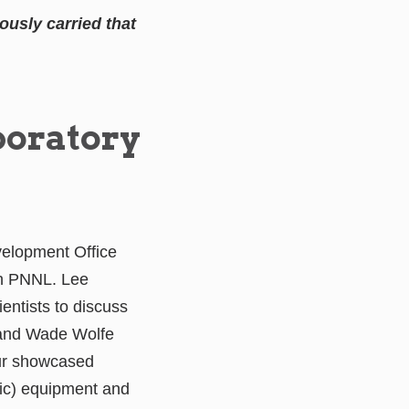
usly carried that
boratory
velopment Office
th PNNL. Lee
ntists to discuss
 and Wade Wolfe
our showcased
ic) equipment and