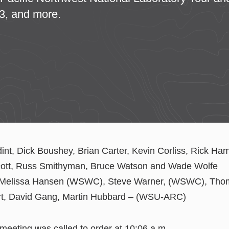
3, and more.
dint, Dick Boushey, Brian Carter, Kevin Corliss, Rick Ha
cott, Russ Smithyman, Bruce Watson and Wade Wolfe
 Melissa Hansen (WSWC), Steve Warner, (WSWC), Thom
rt, David Gang, Martin Hubbard – (WSU-ARC)
 meeting was called to order at 10:06 a.m.