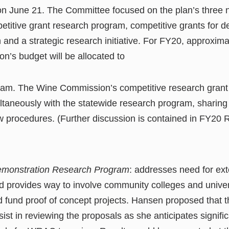
on June 21. The Committee focused on the plan’s three
titive grant research program, competitive grants for d
 and a strategic research initiative. For FY20, approximat
’s budget will be allocated to
am. The Wine Commission’s competitive research grant 
ltaneously with the statewide research program, sharing
w procedures. (Further discussion is contained in FY20
Demonstration Research Program
: addresses need for ext
and provides way to involve community colleges and univer
 fund proof of concept projects. Hansen proposed that
ist in reviewing the proposals as she anticipates signifi