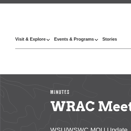
Visit & Explore
Events & Programs
Stories
MINUTES
WRAC Meetin
WSU/WSWC MOU Update, Pacif