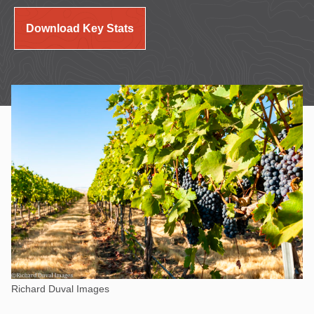
Download Key Stats
Richard Duval Images