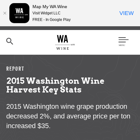
Map My WA Wine
VIEW
Visit Widget LLC
FREE - In Google Play
Skip
to
main
content
Se
Men
arc
u
h
REPORT
2015 Washington Wine
Harvest Key Stats
2015 Washington wine grape production
decreased 2%, and average price per ton
increased $35.