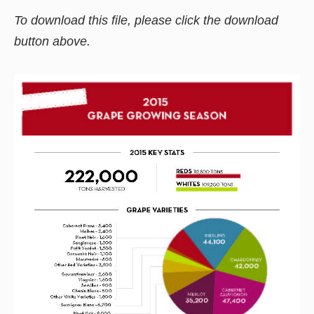
To download this file, please click the download
button above.