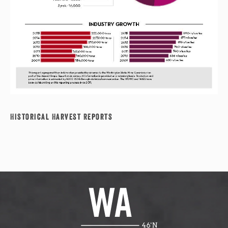
Historical Harvest Reports