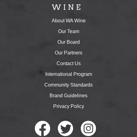
About WA Wine
Our Team
Our Board
Our Partners
Contact Us
International Program
Community Standards
Brand Guidelines
Privacy Policy