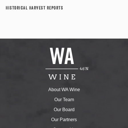
Historical Harvest Reports
About WA Wine
Our Team
Our Board
Our Partners