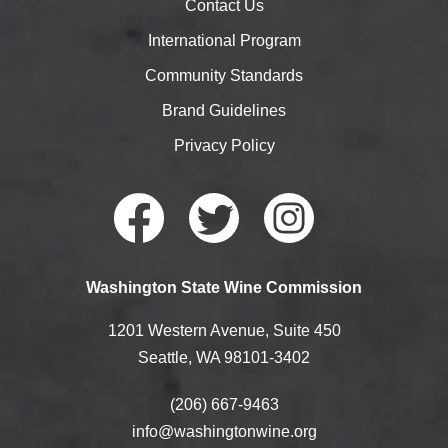
Contact Us
International Program
Community Standards
Brand Guidelines
Privacy Policy
Faceb
Twitte
Instag
Washington State Wine Commission
ook
r
ram
1201 Western Avenue, Suite 450
Seattle, WA 98101-3402
(206) 667-9463
info@washingtonwine.org