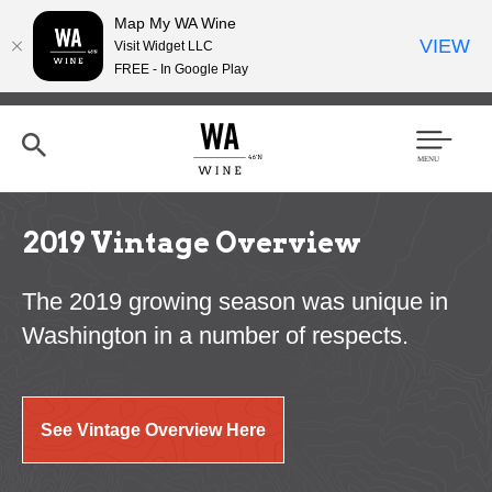
Map My WA Wine
VIEW
Visit Widget LLC
FREE - In Google Play
Skip
to
main
content
Se
Men
arc
u
h
2019 Vintage Overview
The 2019 growing season was unique in
Washington in a number of respects.
See Vintage Overview Here