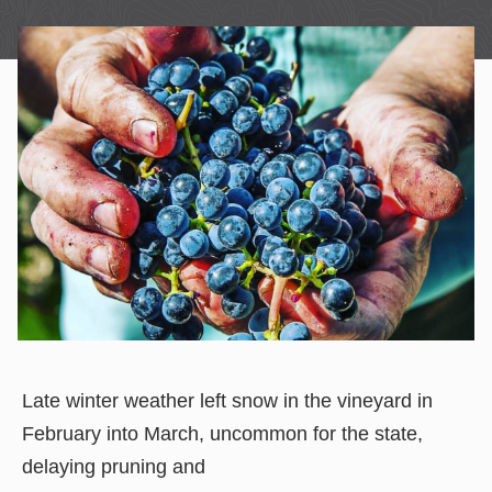
Late winter weather left snow in the vineyard in
February into March, uncommon for the state,
delaying pruning and