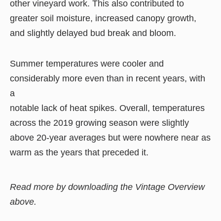
other vineyard work. This also contributed to
greater soil moisture, increased canopy growth,
and slightly delayed bud break and bloom.
Summer temperatures were cooler and
considerably more even than in recent years, with
a
notable lack of heat spikes. Overall, temperatures
across the 2019 growing season were slightly
above 20-year averages but were nowhere near as
warm as the years that preceded it.
Read more by downloading the Vintage Overview
above.