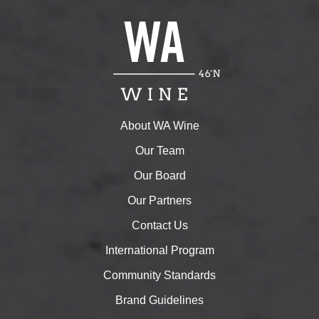
About WA Wine
Our Team
Our Board
Our Partners
Contact Us
International Program
Community Standards
Brand Guidelines