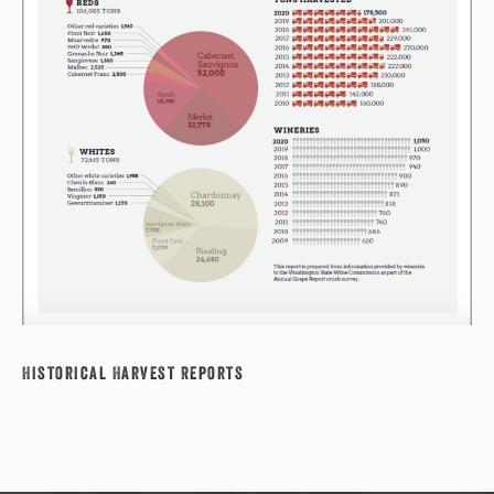
Historical Harvest Reports