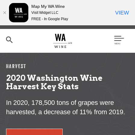
Map My WA Wine
VIEW
Visit Widget LLC
FREE - In Google Play
Skip
to
main
content
Se
Men
arc
u
h
HARVEST
2020 Washington Wine
Harvest Key Stats
In 2020, 178,500 tons of grapes were
harvested, a decrease of 11% from 2019.