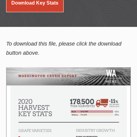
Download Key Stats
To download this file, please click the download
button above.