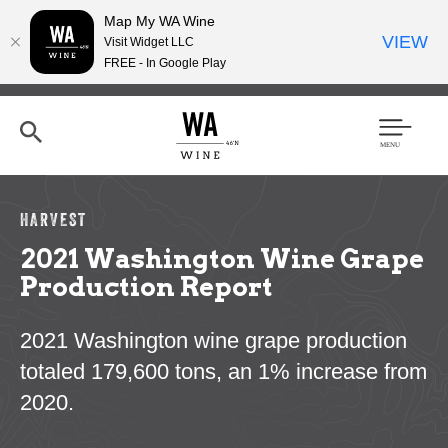
Map My WA Wine
VIEW
Visit Widget LLC
FREE - In Google Play
Skip
to
main
content
Se
Men
arc
u
h
HARVEST
2021 Washington Wine Grape
Production Report
2021 Washington wine grape production
totaled 179,600 tons, an 1% increase from
2020.