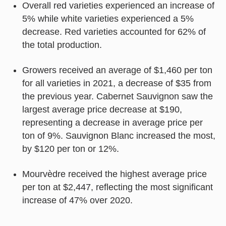
Overall red varieties experienced an increase of
5% while white varieties experienced a 5%
decrease. Red varieties accounted for 62% of
the total production.
Growers received an average of $1,460 per ton
for all varieties in 2021, a decrease of $35 from
the previous year. Cabernet Sauvignon saw the
largest average price decrease at $190,
representing a decrease in average price per
ton of 9%. Sauvignon Blanc increased the most,
by $120 per ton or 12%.
Mourvèdre received the highest average price
per ton at $2,447, reflecting the most significant
increase of 47% over 2020.