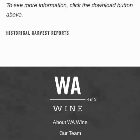
To see more information, click the download button
above.
Historical Harvest Reports
About WA Wine
Our Team