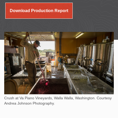
Download Production Report
Crush at Va Piano Vineyards, Walla Walla, Washington. Courtesy
Andrea Johnson Photography.