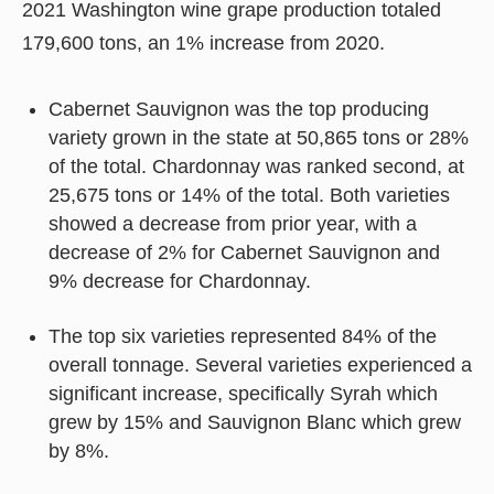
2021 Washington wine grape production totaled
179,600 tons, an 1% increase from 2020.
Cabernet Sauvignon was the top producing
variety grown in the state at 50,865 tons or 28%
of the total. Chardonnay was ranked second, at
25,675 tons or 14% of the total. Both varieties
showed a decrease from prior year, with a
decrease of 2% for Cabernet Sauvignon and
9% decrease for Chardonnay.
The top six varieties represented 84% of the
overall tonnage. Several varieties experienced a
significant increase, specifically Syrah which
grew by 15% and Sauvignon Blanc which grew
by 8%.