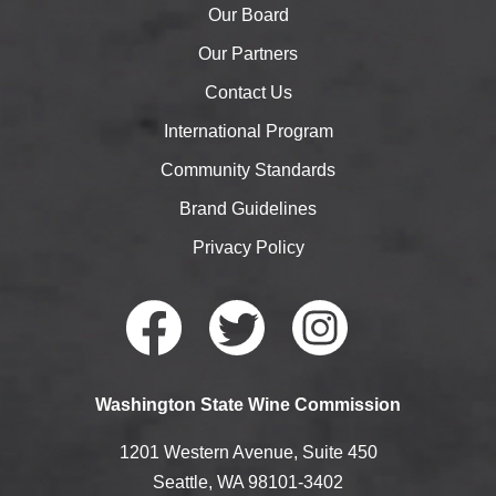
Our Board
Our Partners
Contact Us
International Program
Community Standards
Brand Guidelines
Privacy Policy
Faceb
Twitte
Instag
Washington State Wine Commission
ook
r
ram
1201 Western Avenue, Suite 450
Seattle, WA 98101-3402