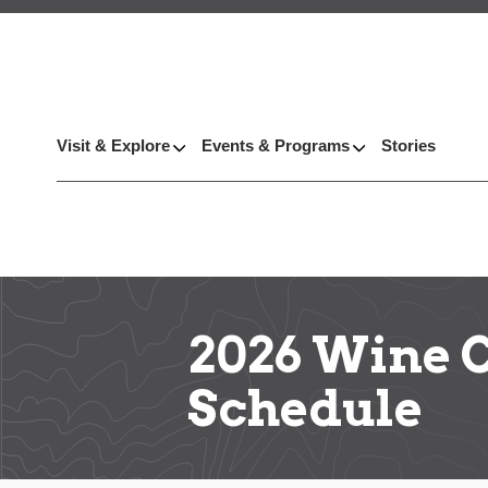
Visit & Explore
Events & Programs
Stories
2026 Wine 
Schedule