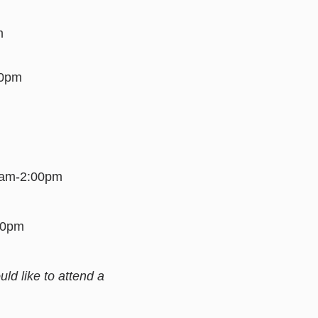
m
00pm
00am-2:00pm
:00pm
d like to attend a