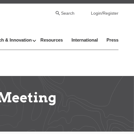
Search
Login/Register
h & Innovation
Resources
International
Press
 Meeting