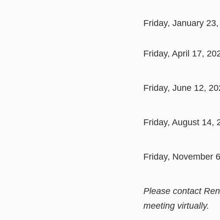
Friday, January 23,
Friday, April 17, 2
Friday, June 12, 2
Friday, August 14, 
Friday, November 6
Please contact Ren
meeting virtually.