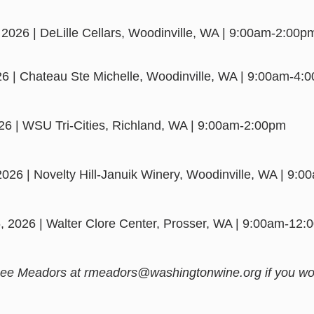
 2026 | DeLille Cellars, Woodinville, WA | 9:00am-2:00p
026 | Chateau Ste Michelle, Woodinville, WA | 9:00am-4:
026 | WSU Tri-Cities, Richland, WA | 9:00am-2:00pm
2026 | Novelty Hill-Januik Winery, Woodinville, WA | 9:
, 2026 | Walter Clore Center, Prosser, WA | 9:00am-12
ee Meadors at rmeadors@washingtonwine.org if you woul