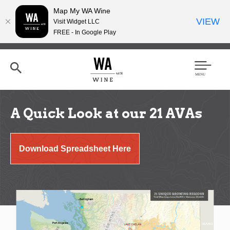
Map My WA Wine
VIEW
Visit Widget LLC
FREE - In Google Play
Skip
to
main
content
Se
Men
arc
u
h
A Quick Look at our 21 AVAs
Download Spreadsheet Here