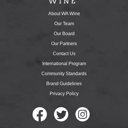
About WA Wine
Our Team
Our Board
Our Partners
Contact Us
International Program
Community Standards
Brand Guidelines
Privacy Policy