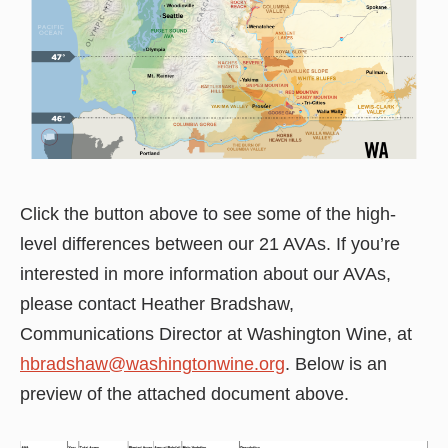
Click the button above to see some of the high-
level differences between our 21 AVAs. If you’re
interested in more information about our AVAs,
please contact Heather Bradshaw,
Communications Director at Washington Wine, at
hbradshaw@washingtonwine.org
. Below is an
preview of the attached document above.