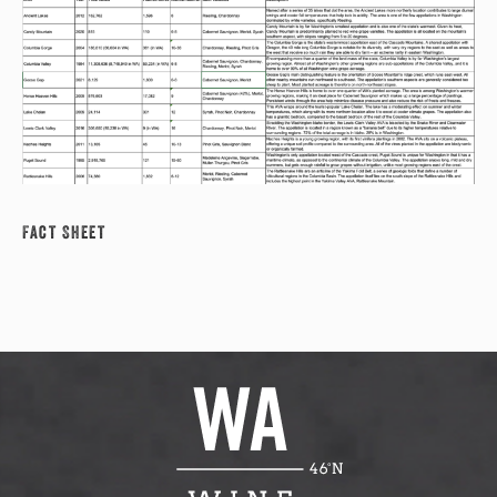
Fact Sheet