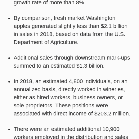
growth rate of more than 8%.
By comparison, fresh market Washington
apples generated slightly less than $2.1 billion
in sales in 2018, based on data from the U.S.
Department of Agriculture.
Additional sales through downstream mark-ups
summed to an estimated $1.3 billion.
In 2018, an estimated 4,800 individuals, on an
annualized basis, directly worked in wineries,
either as hired workers, business owners, or
sole proprietors. These positions were
associated with direct income of $203.2 million.
There were an estimated additional 10,900
workers employed in the distribution and sales