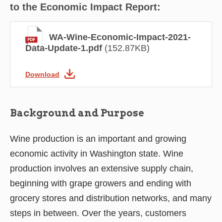
to the Economic Impact Report:
WA-Wine-Economic-Impact-2021-
Data-Update-1.pdf
(152.87KB)
Download
Background and Purpose
Wine production is an important and growing
economic activity in Washington state. Wine
production involves an extensive supply chain,
beginning with grape growers and ending with
grocery stores and distribution networks, and many
steps in between. Over the years, customers