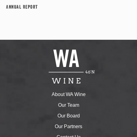
Annual Report
About WA Wine
Our Team
Our Board
Our Partners