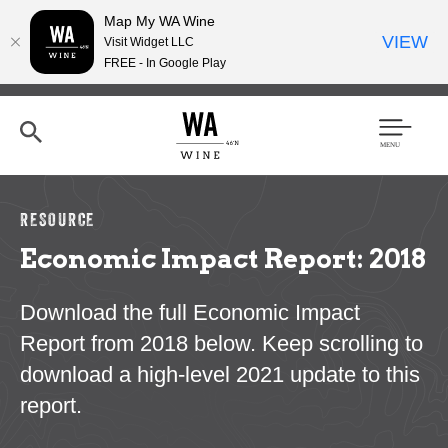
Map My WA Wine
VIEW
Visit Widget LLC
FREE - In Google Play
Skip
to
main
content
Se
Men
arc
u
h
RESOURCE
Economic Impact Report: 2018
Download the full Economic Impact
Report from 2018 below. Keep scrolling to
download a high-level 2021 update to this
report.