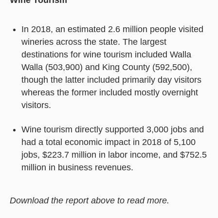
In 2018, an estimated 2.6 million people visited
wineries across the state. The largest
destinations for wine tourism included Walla
Walla (503,900) and King County (592,500),
though the latter included primarily day visitors
whereas the former included mostly overnight
visitors.
Wine tourism directly supported 3,000 jobs and
had a total economic impact in 2018 of 5,100
jobs, $223.7 million in labor income, and $752.5
million in business revenues.
Download the report above to read more.