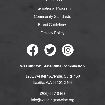
Contact Us
International Program
Community Standards
Brand Guidelines
Privacy Policy
Faceb
Twitte
Instag
Washington State Wine Commission
ook
r
ram
1201 Western Avenue, Suite 450
Seattle, WA 98101-3402
(206) 667-9463
info@washingtonwine.org