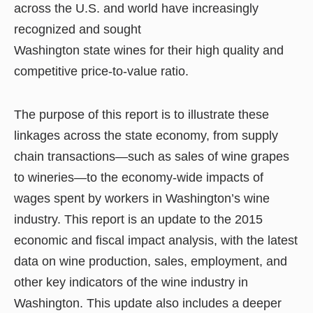
across the U.S. and world have increasingly
recognized and sought
Washington state wines for their high quality and
competitive price-to-value ratio.
The purpose of this report is to illustrate these
linkages across the state economy, from supply
chain transactions—such as sales of wine grapes
to wineries—to the economy-wide impacts of
wages spent by workers in Washington’s wine
industry. This report is an update to the 2015
economic and fiscal impact analysis, with the latest
data on wine production, sales, employment, and
other key indicators of the wine industry in
Washington. This update also includes a deeper