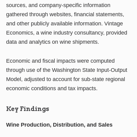
sources, and company-specific information
gathered through websites, financial statements,
and other publicly available information. Vintage
Economics, a wine industry consultancy, provided
data and analytics on wine shipments.
Economic and fiscal impacts were computed
through use of the Washington State Input-Output
Model, adjusted to account for sub-state regional
economic conditions and tax impacts.
Key Findings
Wine Production, Distribution, and Sales