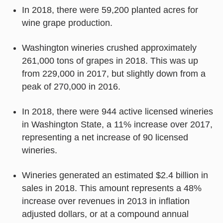
In 2018, there were 59,200 planted acres for
wine grape production.
Washington wineries crushed approximately
261,000 tons of grapes in 2018. This was up
from 229,000 in 2017, but slightly down from a
peak of 270,000 in 2016.
In 2018, there were 944 active licensed wineries
in Washington State, a 11% increase over 2017,
representing a net increase of 90 licensed
wineries.
Wineries generated an estimated $2.4 billion in
sales in 2018. This amount represents a 48%
increase over revenues in 2013 in inflation
adjusted dollars, or at a compound annual