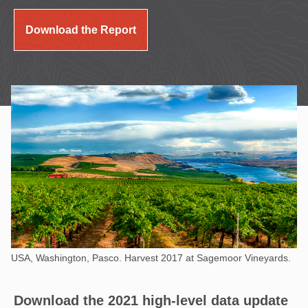
Download the Report
USA, Washington, Pasco. Harvest 2017 at Sagemoor Vineyards.
Download the 2021 high-level data update