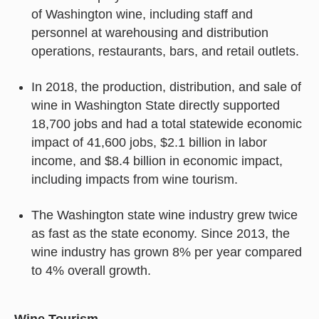
of Washington wine, including staff and
personnel at warehousing and distribution
operations, restaurants, bars, and retail outlets.
In 2018, the production, distribution, and sale of
wine in Washington State directly supported
18,700 jobs and had a total statewide economic
impact of 41,600 jobs, $2.1 billion in labor
income, and $8.4 billion in economic impact,
including impacts from wine tourism.
The Washington state wine industry grew twice
as fast as the state economy. Since 2013, the
wine industry has grown 8% per year compared
to 4% overall growth.
Wine Tourism