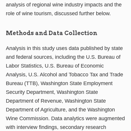
analysis of regional wine industry impacts and the
role of wine tourism, discussed further below.
Methods and Data Collection
Analysis in this study uses data published by state
and federal sources, including the U.S. Bureau of
Labor Statistics, U.S. Bureau of Economic
Analysis, U.S. Alcohol and Tobacco Tax and Trade
Bureau (TTB), Washington State Employment
Security Department, Washington State
Department of Revenue, Washington State
Department of Agriculture, and the Washington
Wine Commission. Data analytics were augmented
with interview findings, secondary research