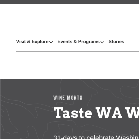
Visit & Explore
Events & Programs
Stories
WINE MONTH
Taste WA W
31-days to celebrate Washin