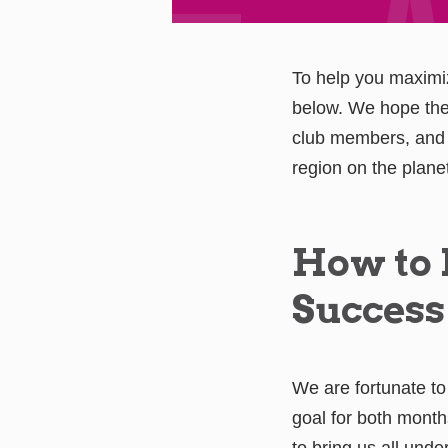
To help you maximi
below. We hope thes
club members, and 
region on the plane
How to
Success
We are fortunate to
goal for both months
to bring us all unde