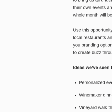
their own events a
whole month will be
Use this opportunit
local restaurants an
you branding option
to create buzz thro
Ideas we’ve seen 
Personalized ev
Winemaker dinner
Vineyard walk-t