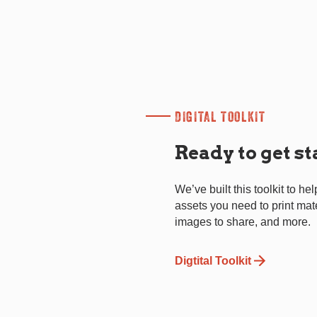
DIGITAL TOOLKIT
Ready to get s
We’ve built this toolkit to hel
assets you need to print mat
images to share, and more.
Digtital Toolkit