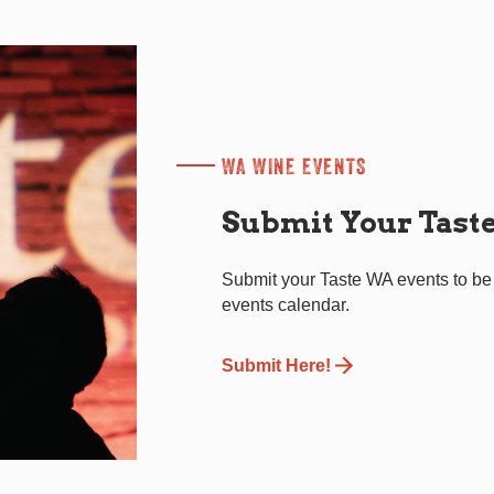
WA WINE EVENTS
Submit Your Tast
Submit your Taste WA events to be
events calendar.
Submit Here!