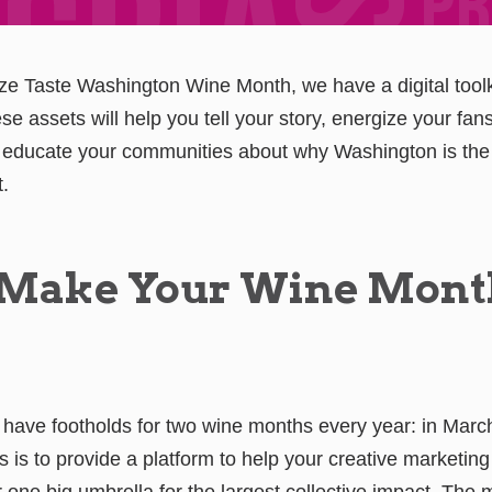
ze Taste Washington Wine Month, we have a digital toolk
e assets will help you tell your story, energize your fan
educate your communities about why Washington is the 
t.
 Make Your Wine Mont
 have footholds for two wine months every year: in Mar
 is to provide a platform to help your creative marketing
r one big umbrella for the largest collective impact. The