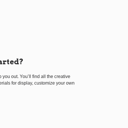
tarted?
p you out. You’ll find all the creative
erials for display, customize your own