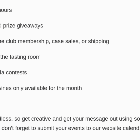
hours
 prize giveaways
ne club membership, case sales, or shipping
 the tasting room
via contests
wines only available for the month
less, so get creative and get your message out using so
don’t forget to submit your events to our website calend