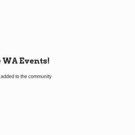
e WA Events!
 added to the community