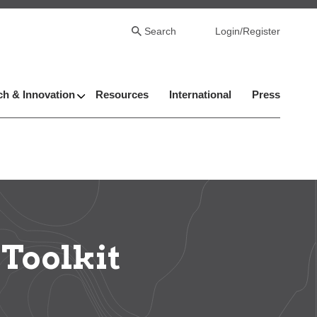
Search
Login/Register
h & Innovation
Resources
International
Press
Toolkit