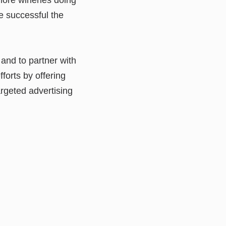
e successful the
and to partner with
fforts by offering
rgeted advertising