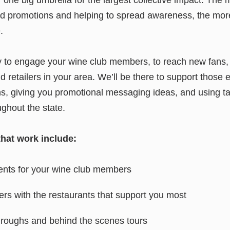
nd promotions and helping to spread awareness, the mor
.
y to engage your wine club members, to reach new fans, 
d retailers in your area. We’ll be there to support those e
s, giving you promotional messaging ideas, and using ta
ughout the state.
that work include:
ents for your wine club members
s with the restaurants that support you most
hroughs and behind the scenes tours