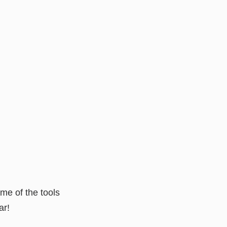
me of the tools
ar!