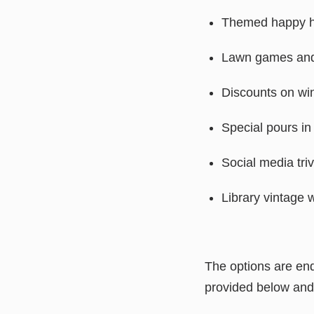
Themed happy 
Lawn games and
Discounts on wi
Special pours in
Social media tri
Library vintage 
The options are end
provided below and 