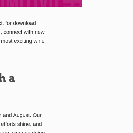
it for download
s, connect with new
most exciting wine
h a
ch and August. Our
 efforts shine, and
 more wineries doing