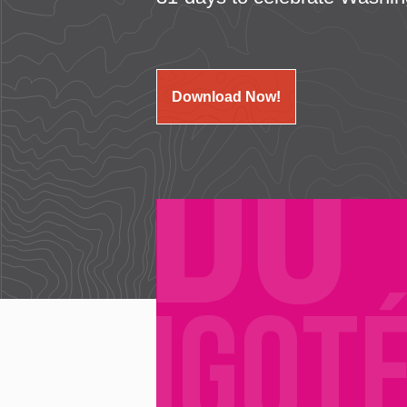
Download Now!