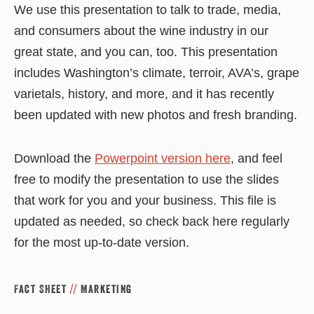
We use this presentation to talk to trade, media,
and consumers about the wine industry in our
great state, and you can, too. This presentation
includes Washington’s climate, terroir, AVA’s, grape
varietals, history, and more, and it has recently
been updated with new photos and fresh branding.
Download the
Powerpoint version here
, and feel
free to modify the presentation to use the slides
that work for you and your business. This file is
updated as needed, so check back here regularly
for the most up-to-date version.
Fact Sheet
//
Marketing