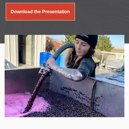
Download the Presentation