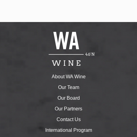
About WA Wine
Our Team
Our Board
Our Partners
Contact Us
International Program