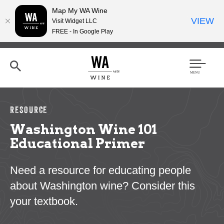
Map My WA Wine
VIEW
Visit Widget LLC
FREE - In Google Play
Skip
to
main
content
Se
Men
arc
u
h
RESOURCE
Washington Wine 101
Educational Primer
Need a resource for educating people
about Washington wine? Consider this
your textbook.