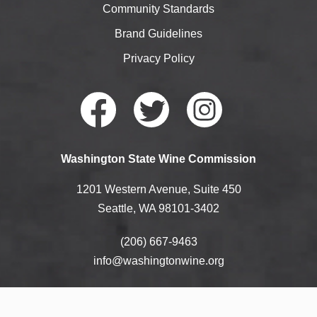
Community Standards
Brand Guidelines
Privacy Policy
Faceb
Twitte
Instag
Washington State Wine Commission
ook
r
ram
1201 Western Avenue, Suite 450
Seattle, WA 98101-3402
(206) 667-9463
info@washingtonwine.org