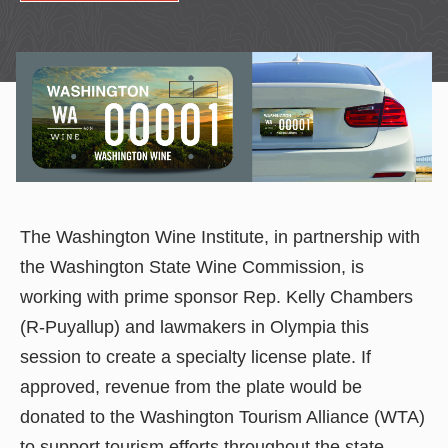
The Washington Wine Institute, in partnership with
the Washington State Wine Commission, is
working with prime sponsor Rep. Kelly Chambers
(R-Puyallup) and lawmakers in Olympia this
session to create a specialty license plate. If
approved, revenue from the plate would be
donated to the Washington Tourism Alliance (WTA)
to support tourism efforts throughout the state.