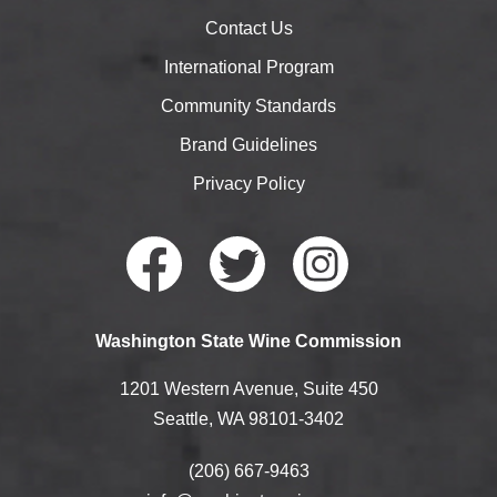
Contact Us
International Program
Community Standards
Brand Guidelines
Privacy Policy
Faceb
Twitte
Instag
Washington State Wine Commission
ook
r
ram
1201 Western Avenue, Suite 450
Seattle, WA 98101-3402
(206) 667-9463