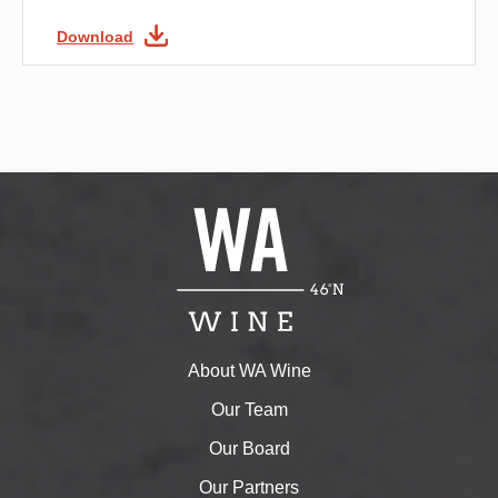
Download
About WA Wine
Our Team
Our Board
Our Partners