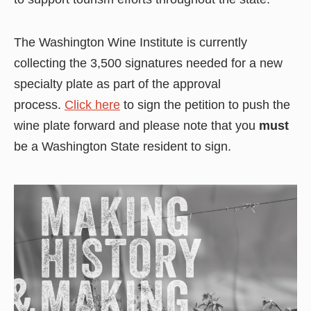
The Washington Wine Institute is currently
collecting the 3,500 signatures needed for a new
specialty plate as part of the approval
process.
Click here
to sign the petition to push the
wine plate forward and please note that you
must
be a Washington State resident to sign.