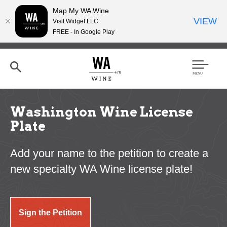
Map My WA Wine
VIEW
Visit Widget LLC
FREE - In Google Play
Skip
to
main
content
Se
Men
arc
u
h
Washington Wine License
Plate
Add your name to the petition to create a
new specialty WA Wine license plate!
Sign the Petition