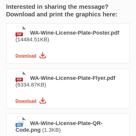
Interested in sharing the message?
Download and print the graphics here:
WA-Wine-License-Plate-Poster.pdf
(14484.51KB)
Download
WA-Wine-License-Plate-Flyer.pdf
(6334.87KB)
Download
WA-Wine-License-Plate-QR-
Code.png
(1.3KB)