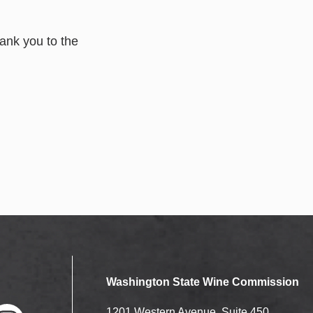
ank you to the
Washington State Wine Commission
1201 Western Avenue, Suite 450