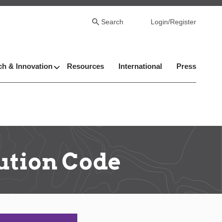
Search
Login/Register
h & Innovation
Resources
International
Press
ution Code