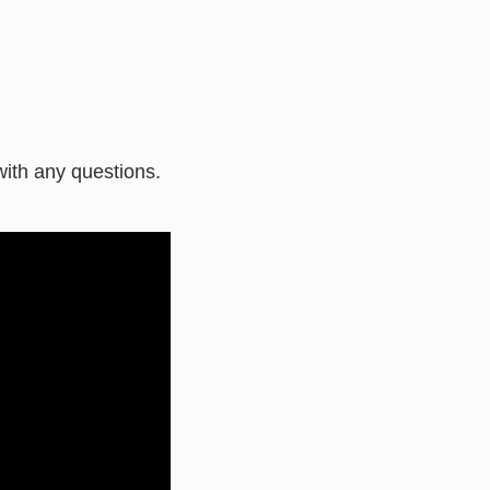
ith any questions.