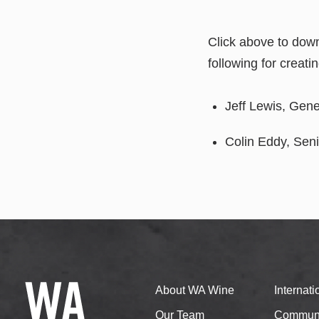
Click above to dow
following for creati
Jeff Lewis, Gen
Colin Eddy, Sen
About WA Wine
Internat
Our Team
Communi