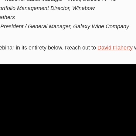
ortfolio Management Director, Winebow
athers
e President / General Manager, Galaxy Wine Company
binar in its entirety below. Reach out to
David Flaherty
w