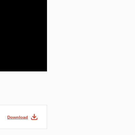
Download