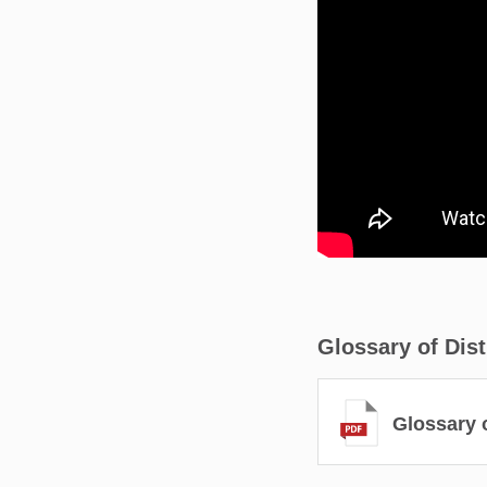
Glossary of Dis
Glossary o