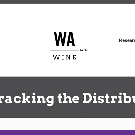
Skip
to
main
content
Researc
acking the Distrib