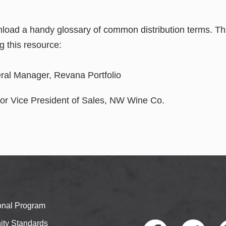
nload a handy glossary of common distribution terms. Th
ng this resource:
eral Manager, Revana Portfolio
ior Vice President of Sales, NW Wine Co.
ional Program
ty Standards