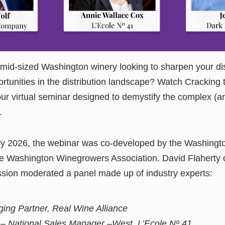
 mid-sized Washington winery looking to sharpen your di
rtunities in the distribution landscape? Watch Cracking t
ur virtual seminar designed to demystify the complex (
.
y 2026, the webinar was co-developed by the Washingt
 Washington Winegrowers Association. David Flaherty 
ion moderated a panel made up of industry experts:
ing Partner, Real Wine Alliance
– National Sales Manager –West, L’Ecole Nº 41