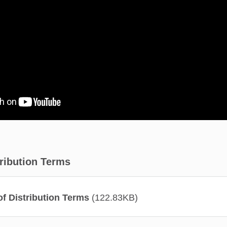
tribution Terms
f Distribution Terms
(122.83KB)