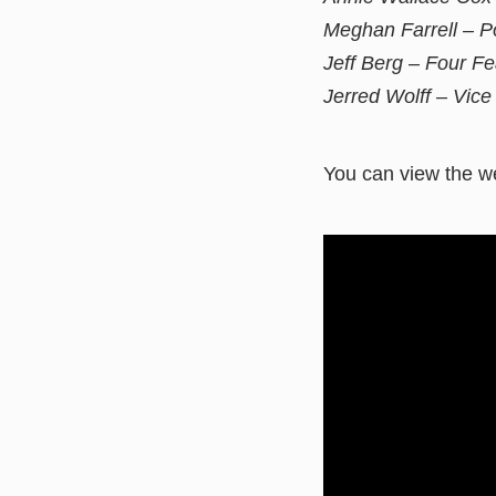
Meghan Farrell – P
Jeff Berg – Four Fe
Jerred Wolff – Vic
You can view the we