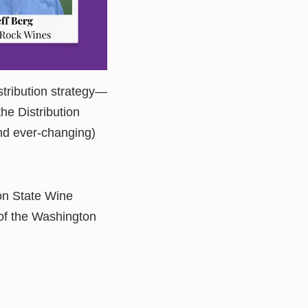
stribution strategy—
he Distribution
and ever-changing)
on State Wine
of the Washington