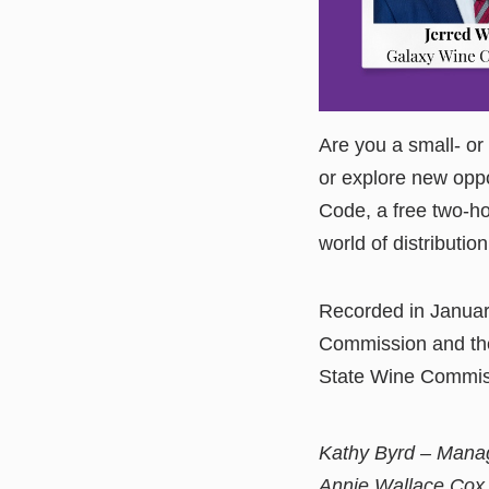
Are you a small- or
or explore new oppo
Code, a free two-ho
world of distribution
Recorded in Januar
Commission and the
State Wine Commiss
Kathy Byrd – Manag
Annie Wallace Cox 