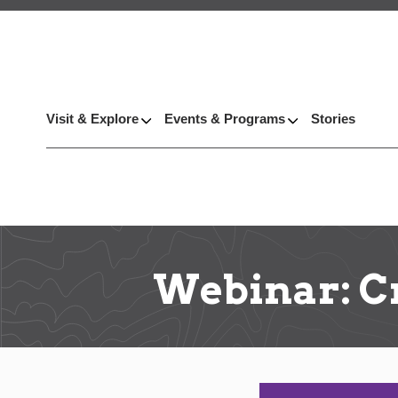
Visit & Explore
Events & Programs
Stories
Webinar: Cr