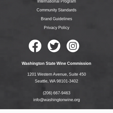
International Program
Community Standards
Brand Guidelines
Privacy Policy
Faceb
Twitte
Instag
Washington State Wine Commission
ook
r
ram
1201 Western Avenue, Suite 450
Seattle, WA 98101-3402
(206) 667-9463
info@washingtonwine.org