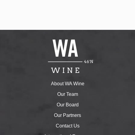
w
s
N
a
v
i
g
a
t
i
o
n
About WA Wine
Our Team
Our Board
Our Partners
Contact Us