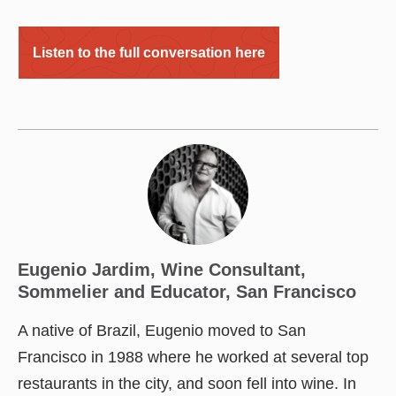
Listen to the full conversation here
Eugenio Jardim, Wine Consultant,
Sommelier and Educator, San Francisco
A native of Brazil, Eugenio moved to San
Francisco in 1988 where he worked at several top
restaurants in the city, and soon fell into wine. In