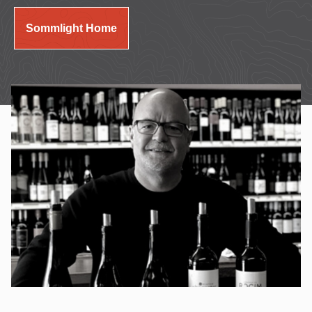
Sommlight Home