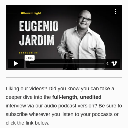
Liking our videos? Did you know you can take a
deeper dive into the
full-length, unedited
interview via our audio podcast version? Be sure to
subscribe wherever you listen to your podcasts or
click the link below.