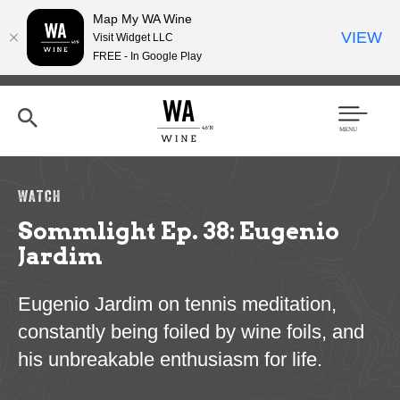
Map My WA Wine
VIEW
Visit Widget LLC
FREE - In Google Play
Skip
to
main
content
Se
Men
arc
u
h
WATCH
Sommlight Ep. 38: Eugenio
Jardim
Eugenio Jardim on tennis meditation,
constantly being foiled by wine foils, and
his unbreakable enthusiasm for life.