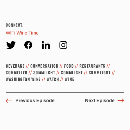
CONNECT:
WIFi Wine Time
Twit
Fac
Link
Inst
ter
ebo
edin
agr
Beverage
//
Conversation
//
Food
//
Restaurants
//
ok
am
Sommelier
//
Sommlight
//
Sommlight
//
Sommlight
//
Washington Wine
//
Watch
//
Wine
Previous Episode
Next Episode