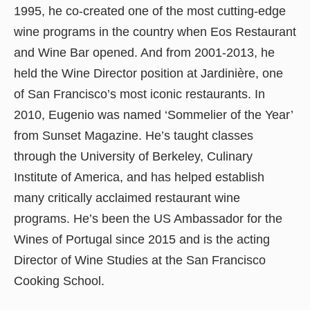
1995, he co-created one of the most cutting-edge
wine programs in the country when Eos Restaurant
and Wine Bar opened. And from 2001-2013, he
held the Wine Director position at Jardinière, one
of San Francisco’s most iconic restaurants. In
2010, Eugenio was named ‘Sommelier of the Year’
from Sunset Magazine. He’s taught classes
through the University of Berkeley, Culinary
Institute of America, and has helped establish
many critically acclaimed restaurant wine
programs. He’s been the US Ambassador for the
Wines of Portugal since 2015 and is the acting
Director of Wine Studies at the San Francisco
Cooking School.