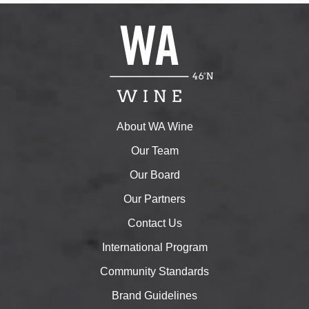
About WA Wine
Our Team
Our Board
Our Partners
Contact Us
International Program
Community Standards
Brand Guidelines