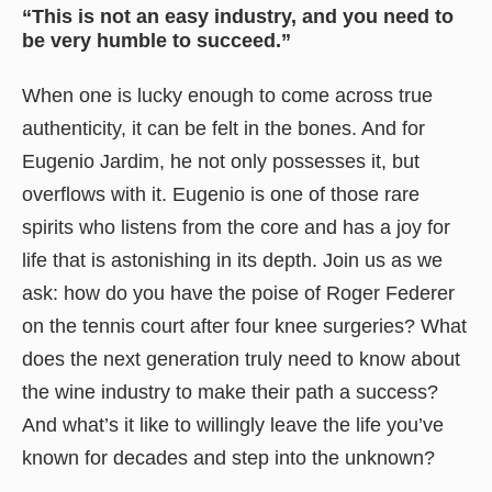
“This is not an easy industry, and you need to
be very humble to succeed.”
When one is lucky enough to come across true
authenticity, it can be felt in the bones. And for
Eugenio Jardim, he not only possesses it, but
overflows with it. Eugenio is one of those rare
spirits who listens from the core and has a joy for
life that is astonishing in its depth. Join us as we
ask: how do you have the poise of Roger Federer
on the tennis court after four knee surgeries? What
does the next generation truly need to know about
the wine industry to make their path a success?
And what’s it like to willingly leave the life you’ve
known for decades and step into the unknown?