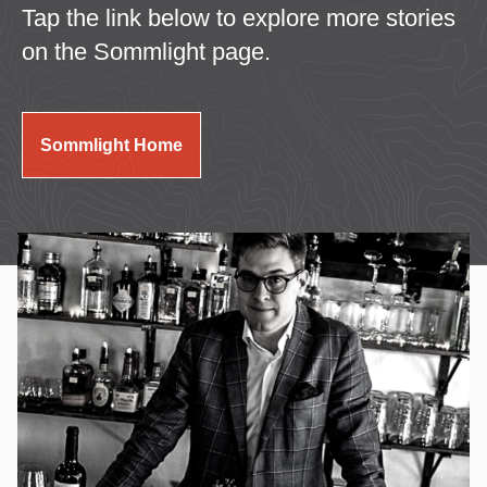
Tap the link below to explore more stories
on the Sommlight page.
Sommlight Home