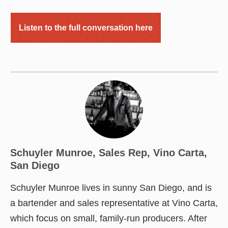
Listen to the full conversation here
Schuyler Munroe, Sales Rep, Vino Carta,
San Diego
Schuyler Munroe lives in sunny San Diego, and is
a bartender and sales representative at Vino Carta,
which focus on small, family-run producers. After