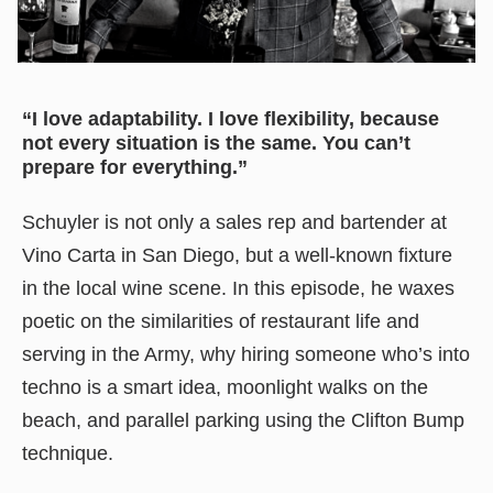
“I love adaptability. I love flexibility, because
not every situation is the same. You can’t
prepare for everything.”
Schuyler is not only a sales rep and bartender at
Vino Carta in San Diego, but a well-known fixture
in the local wine scene. In this episode, he waxes
poetic on the similarities of restaurant life and
serving in the Army, why hiring someone who’s into
techno is a smart idea, moonlight walks on the
beach, and parallel parking using the Clifton Bump
technique.