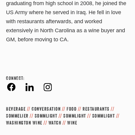
graduating from high school in 2008, he joined the
US Army where he served in Iraq. He fell in love
with restaurants afterwards, and worked
extensively in North Carolina as a wine buyer and
GM, before moving to CA.
CONNECT:
Fac
Link
Inst
ebo
edin
agr
Beverage
//
Conversation
//
Food
//
Restaurants
//
ok
am
Sommelier
//
Sommlight
//
Sommlight
//
Sommlight
//
Washington Wine
//
Watch
//
Wine