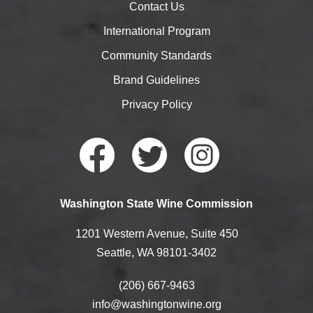
Contact Us
International Program
Community Standards
Brand Guidelines
Privacy Policy
Faceb
Twitte
Instag
Washington State Wine Commission
ook
r
ram
1201 Western Avenue, Suite 450
Seattle, WA 98101-3402
(206) 667-9463
info@washingtonwine.org