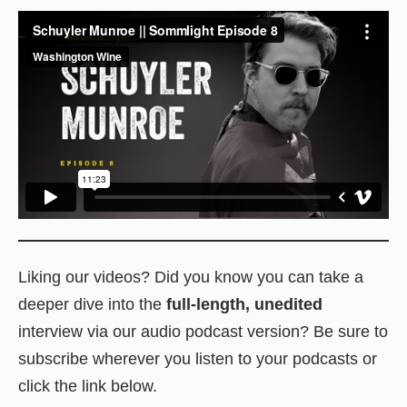
Liking our videos? Did you know you can take a
deeper dive into the
full-length, unedited
interview via our audio podcast version? Be sure to
subscribe wherever you listen to your podcasts or
click the link below.