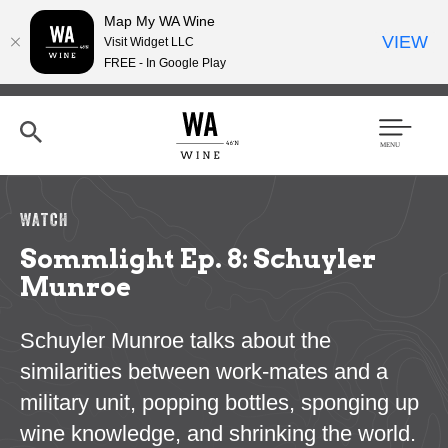
Map My WA Wine
VIEW
Visit Widget LLC
FREE - In Google Play
Skip
to
main
content
Se
Men
arc
u
h
WATCH
Sommlight Ep. 8: Schuyler
Munroe
Schuyler Munroe talks about the
similarities between work-mates and a
military unit, popping bottles, sponging up
wine knowledge, and shrinking the world.