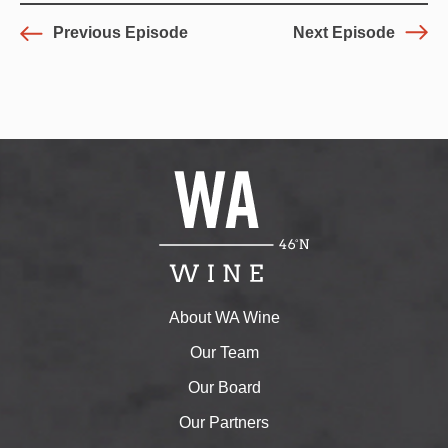
Previous Episode
Next Episode
About WA Wine
Our Team
Our Board
Our Partners