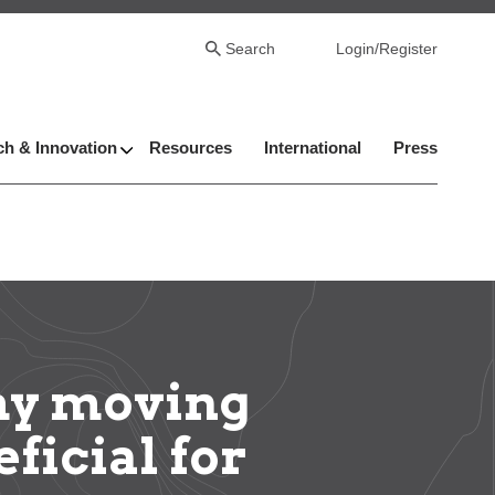
Search
Login/Register
h & Innovation
Resources
International
Press
hy moving
ficial for