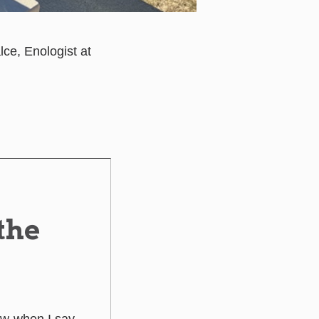
ce, Enologist at
the