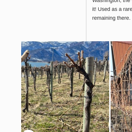
Washington, the 
it! Used as a ra
remaining there.
prev