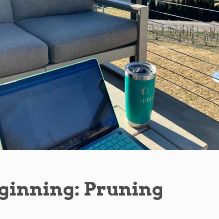
ginning: Pruning