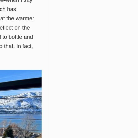
iew-when I say
uch has
k at the warmer
eflect on the
d to bottle and
 that. In fact,