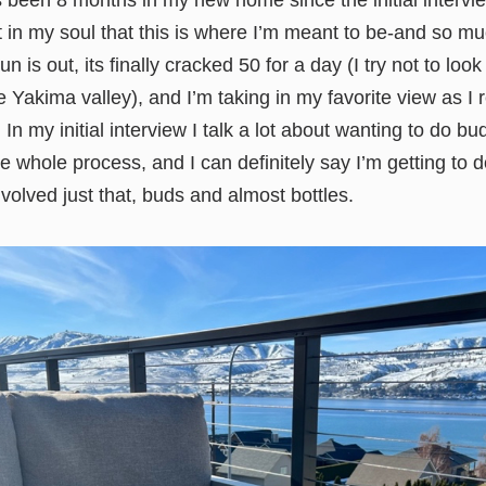
t’s been 8 months in my new home since the initial interv
t in my soul that this is where I’m meant to be-and so m
 is out, its finally cracked 50 for a day (I try not to loo
 Yakima valley), and I’m taking in my favorite view as I r
In my initial interview I talk a lot about wanting to do bu
e whole process, and I can definitely say I’m getting to do
volved just that, buds and almost bottles.