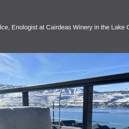
Falce, Enologist at Cairdeas Winery in the Lake