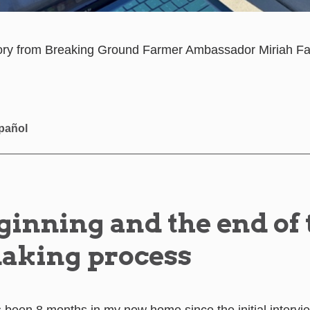
story from Breaking Ground Farmer Ambassador Miriah Fal
pañol
ginning and the end of 
aking process