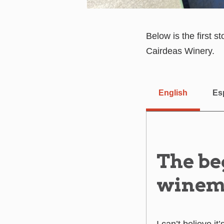
Below is the first 
Cairdeas Winery.
English
Es
The be
winem