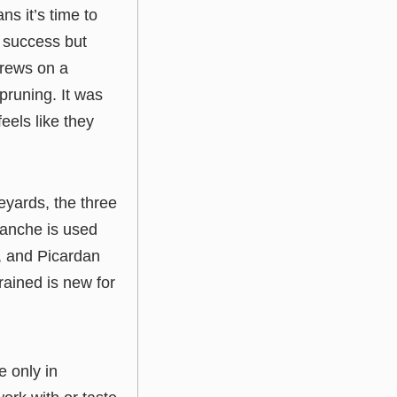
s it’s time to
r success but
 crews on a
pruning. It was
els like they
yards, the three
lanche is used
e, and Picardan
rained is new for
e only in