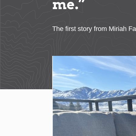
me.”
The first story from Miriah 