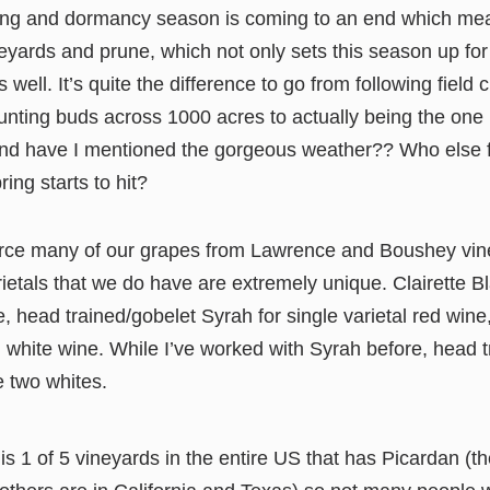
ing and dormancy season is coming to an end which mean
neyards and prune, which not only sets this season up fo
 well. It’s quite the difference to go from following field
nting buds across 1000 acres to actually being the one 
And have I mentioned the gorgeous weather?? Who else fe
ing starts to hit?
rce many of our grapes from Lawrence and Boushey vine
ietals that we do have are extremely unique. Clairette B
e, head trained/gobelet Syrah for single varietal red win
al white wine. While I’ve worked with Syrah before, head t
e two whites.
 is 1 of 5 vineyards in the entire US that has Picardan (th