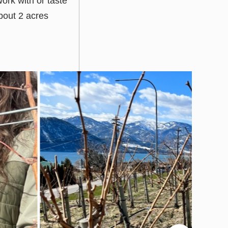
ork with or taste
bout 2 acres