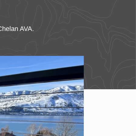
 Chelan AVA.