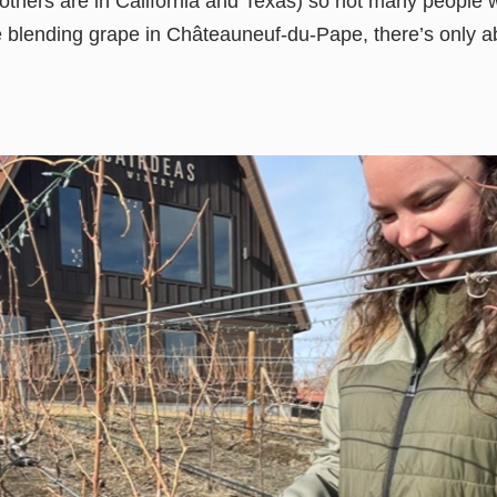
others are in California and Texas) so not many people w
re blending grape in Châteauneuf-du-Pape, there’s only a