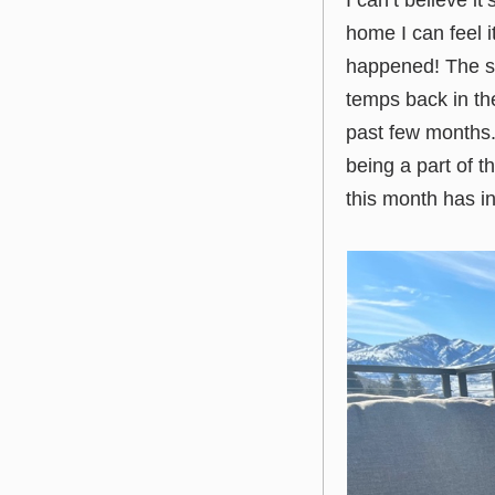
I can’t believe i
home I can feel i
happened! The sun
temps back in the
past few months. 
being a part of th
this month has in