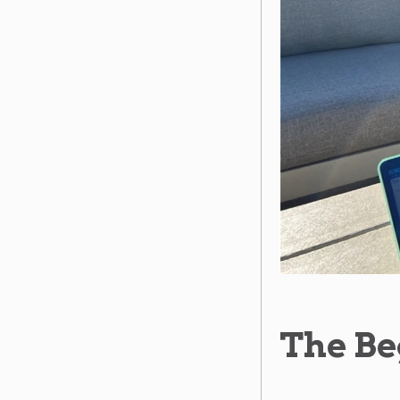
The Be