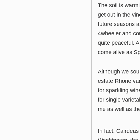
The soil is warm
get out in the vi
future seasons as
4wheeler and cou
quite peaceful. 
come alive as Spr
Although we sou
estate Rhone var
for sparkling win
for single variet
me as well as th
In fact, Cairdeas