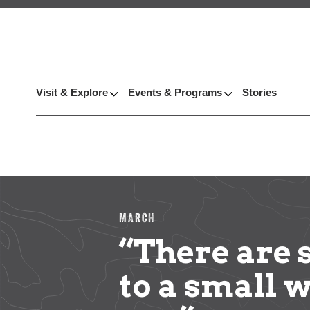
Visit & Explore
Events & Programs
Stories
MARCH
“There are
to a small 