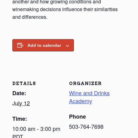
another and how growing conditions and
winemaking decisions influence their similarities
and differences.
Add to calendar
DETAILS
ORGANIZER
Wine and Drinks
Date:
Academy
July 12
Phone
Time:
503-764-7698
10:00 am - 3:00 pm
PDT