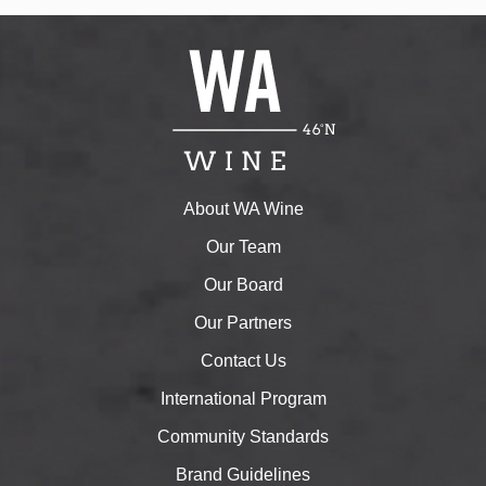
About WA Wine
Our Team
Our Board
Our Partners
Contact Us
International Program
Community Standards
Brand Guidelines