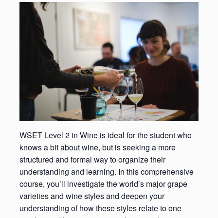
WSET Level 2 in Wine is ideal for the student who
knows a bit about wine, but is seeking a more
structured and formal way to organize their
understanding and learning. In this comprehensive
course, you’ll investigate the world’s major grape
varieties and wine styles and deepen your
understanding of how these styles relate to one