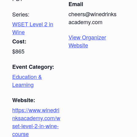
Email
cheers@winedrinks
Series:
academy.com
WSET Level 2 in
Wine
View Organizer
Cost:
Website
$865
Event Category:
Education &
Learning
Website:
https://www.winedri
nksacademy.com/w
set-level-2-in-wine-
course