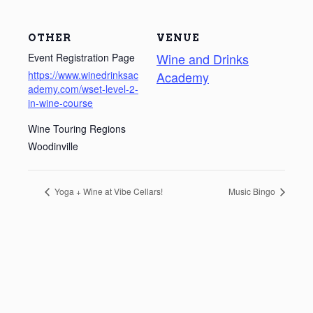
OTHER
VENUE
Wine and Drinks
Event Registration Page
https://www.winedrinksac
Academy
ademy.com/wset-level-2-
in-wine-course
Wine Touring Regions
Woodinville
Yoga + Wine at Vibe Cellars!
Music Bingo