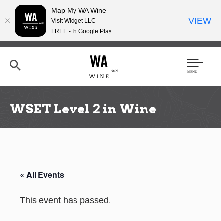
Map My WA Wine
VIEW
Visit Widget LLC
FREE - In Google Play
Skip
to
main
content
Se
Men
arc
u
h
WSET Level 2 in Wine
« All Events
This event has passed.