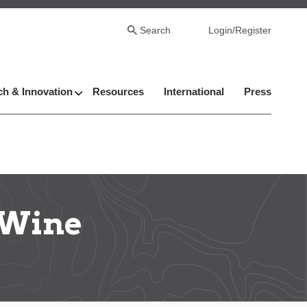
Search
Login/Register
h & Innovation
Resources
International
Press
 Wine