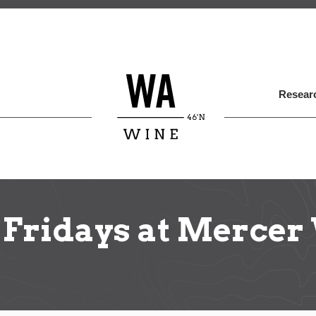
Skip
to
main
content
Researc
 Fridays at Mercer