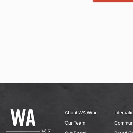
About WA Wine
Internat
Our Team
Communi