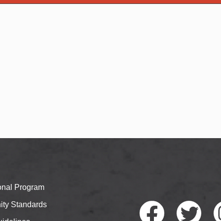
ional Program
ty Standards