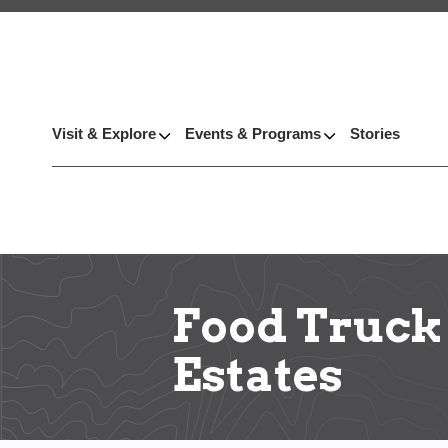
Visit & Explore
Events & Programs
Stories
Food Truck
Estates