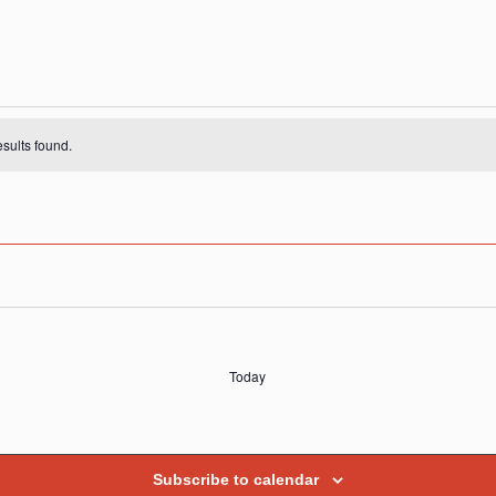
s
sults found.
Today
Subscribe to calendar