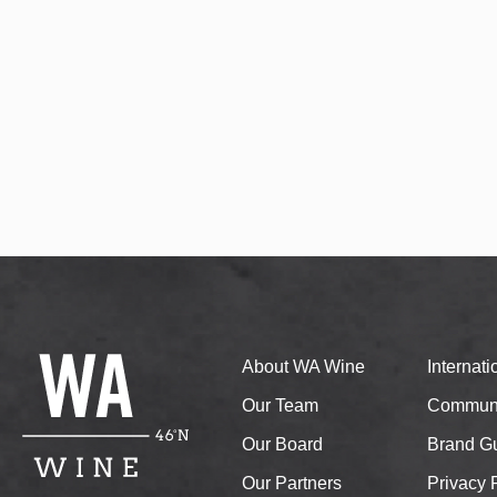
About WA Wine
Internat
Our Team
Communi
Our Board
Brand Gu
Our Partners
Privacy 