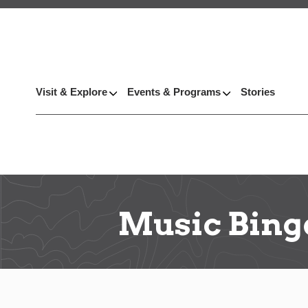
Visit & Explore
Events & Programs
Stories
Music Bing