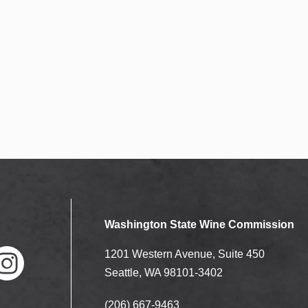
N
e
a
a
v
i
r
g
c
a
t
h
i
a
o
n
n
Washington State Wine Commission
d
1201 Western Avenue, Suite 450
V
Seattle, WA 98101-3402
(206) 667-9463
nstag