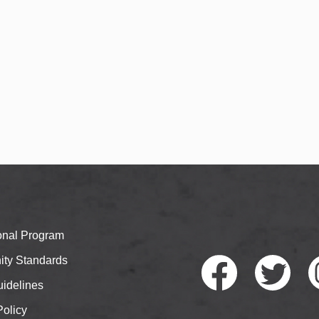
ional Program
ty Standards
idelines
Policy
Faceb
Twitte
I