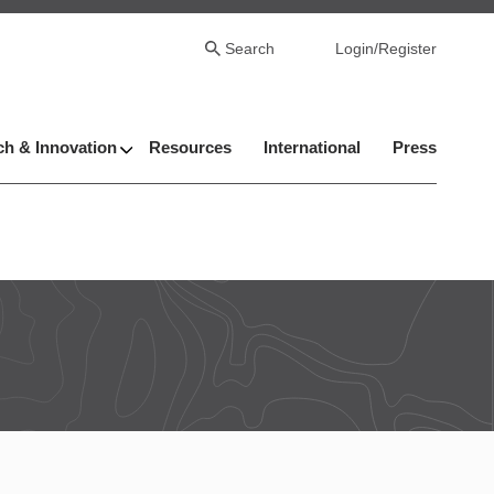
Search
Login/Register
h & Innovation
Resources
International
Press