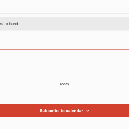
s
sults found.
Today
Subscribe to calendar