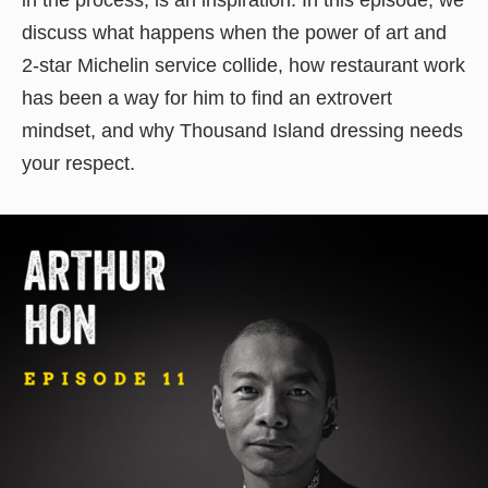
discuss what happens when the power of art and
2-star Michelin service collide, how restaurant work
has been a way for him to find an extrovert
mindset, and why Thousand Island dressing needs
your respect.