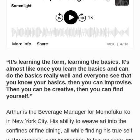
“It’s learning the form, learning the basics. It’s
almost like once you learn the basics and can
do the basics really well and everyone see that
you know your basics, then you can improvise.
Then you can be creative, then you can find
yourself.”
Arthur is the Beverage Manager for Momofuku Ko
in New York City. His ability to weave art into the
confines of fine dining, all while finding his true self
in the process, is an inspiration. In this episode, we