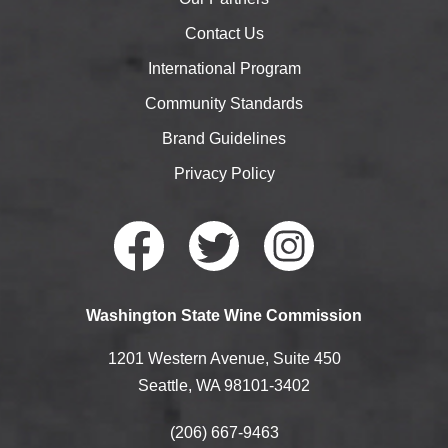
Contact Us
International Program
Community Standards
Brand Guidelines
Privacy Policy
Faceb
Twitte
Instag
Washington State Wine Commission
ook
r
ram
1201 Western Avenue, Suite 450
Seattle, WA 98101-3402
(206) 667-9463