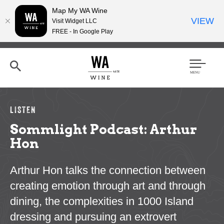
Map My WA Wine
VIEW
Visit Widget LLC
FREE - In Google Play
Skip
to
main
content
Se
Men
arc
u
h
LISTEN
Sommlight Podcast: Arthur
Hon
Arthur Hon talks the connection between
creating emotion through art and through
dining, the complexities in 1000 Island
dressing and pursuing an extrovert