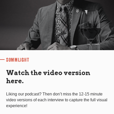
SOMMLIGHT
Watch the video version
here.
Liking our podcast? Then don’t miss the 12-15 minute
video versions of each interview to capture the full visual
experience!