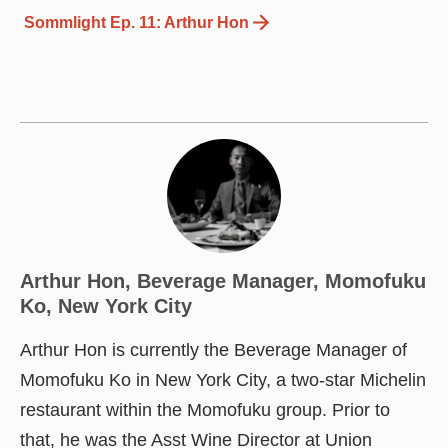
Sommlight Ep. 11: Arthur Hon
Arthur Hon, Beverage Manager, Momofuku
Ko, New York City
Arthur Hon is currently the Beverage Manager of
Momofuku Ko in New York City, a two-star Michelin
restaurant within the Momofuku group. Prior to
that, he was the Asst Wine Director at Union