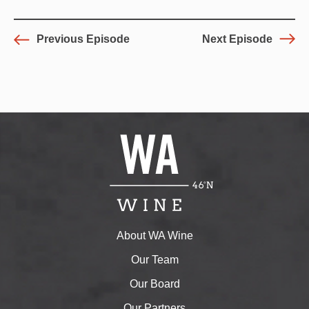
Previous Episode
Next Episode
About WA Wine
Our Team
Our Board
Our Partners