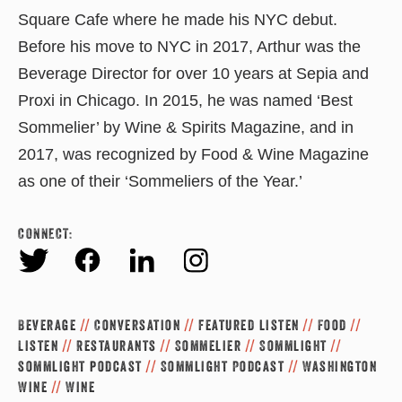
Square Cafe where he made his NYC debut.
Before his move to NYC in 2017, Arthur was the
Beverage Director for over 10 years at Sepia and
Proxi in Chicago. In 2015, he was named ‘Best
Sommelier’ by Wine & Spirits Magazine, and in
2017, was recognized by Food & Wine Magazine
as one of their ‘Sommeliers of the Year.’
CONNECT:
Twit
Fac
Link
Inst
ter
ebo
edin
agr
Beverage
//
Conversation
//
featured listen
//
Food
//
ok
am
Listen
//
Restaurants
//
Sommelier
//
Sommlight
//
sommlight podcast
//
Sommlight Podcast
//
Washington
Wine
//
Wine