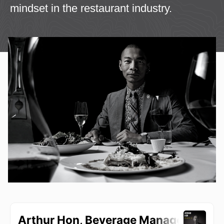
mindset in the restaurant industry.