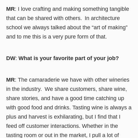
MR
: I love crafting and making something tangible
that can be shared with others. In architecture
school we always talked about the “art of making”
and to me this is a very pure form of that.
DW
:
What is your favorite part of your job?
MR
: The camaraderie we have with other wineries
in the industry. We share customers, share wine,
share stories, and have a good time catching up
with good food and drinks. Tasting wine is always a
plus and harvest is exhilarating, but I find that I
feed off customer interactions. Whether in the
tasting room or out in the market, I pull a lot of