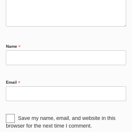
*
Name
*
Email
Save my name, email, and website in this
browser for the next time I comment.