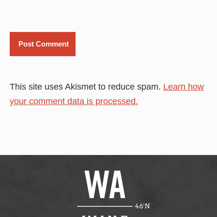
This site uses Akismet to reduce spam.
Learn how
your comment data is processed.