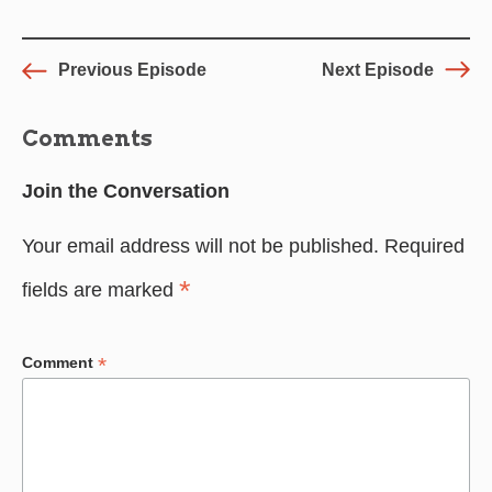
Previous Episode
Next Episode
Comments
Join the Conversation
Your email address will not be published.
Required
*
fields are marked
*
Comment