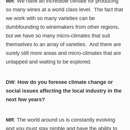
MR
: We have an incredible climate for producing
so many wines at a world class level. The fact that
we work with so many varieties can be
dumbfounding to winemakers from other regions,
but we have so many micro-climates that suit
themselves to an array of varieties. And there are
surely still more areas and micro-climates that are
untapped and waiting to be explored.
DW
:
How do you foresee climate change or
social issues affecting the local industry in the
next few years?
MR
: The world around us is constantly evolving
and you must stay nimble and have the ability to