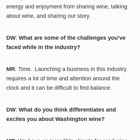
energy and enjoyment from sharing wine, talking
about wine, and sharing our story.
DW
:
What are some of the challenges you’ve
faced while in the industry?
MR
: Time. Launching a business in this industry
requires a lot of time and attention around the
clock and it can be difficult to find balance.
DW
:
What do you think differentiates and
excites you about Washington wine?