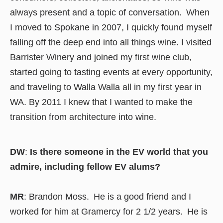
always present and a topic of conversation. When
I moved to Spokane in 2007, I quickly found myself
falling off the deep end into all things wine. I visited
Barrister Winery and joined my first wine club,
started going to tasting events at every opportunity,
and traveling to Walla Walla all in my first year in
WA. By 2011 I knew that I wanted to make the
transition from architecture into wine.
DW
:
Is there someone in the EV world that you
admire, including fellow EV alums?
MR
: Brandon Moss. He is a good friend and I
worked for him at Gramercy for 2 1/2 years. He is