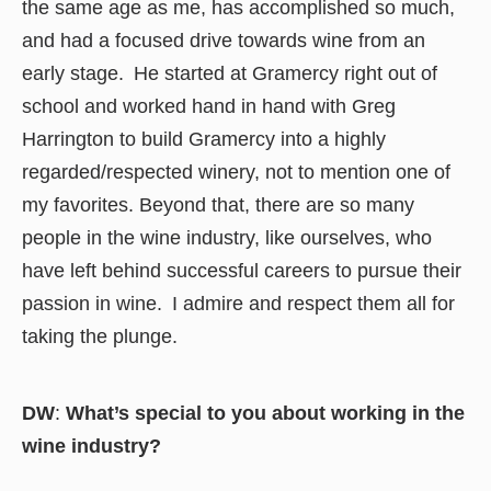
the same age as me, has accomplished so much,
and had a focused drive towards wine from an
early stage. He started at Gramercy right out of
school and worked hand in hand with Greg
Harrington to build Gramercy into a highly
regarded/respected winery, not to mention one of
my favorites. Beyond that, there are so many
people in the wine industry, like ourselves, who
have left behind successful careers to pursue their
passion in wine. I admire and respect them all for
taking the plunge.
DW
:
What’s special to you about working in the
wine industry?