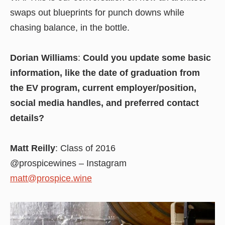
swaps out blueprints for punch downs while
chasing balance, in the bottle.
Dorian Williams
:
Could you update some basic
information, like the date of graduation from
the EV program, current employer/position,
social media handles, and preferred contact
details?
Matt Reilly
: Class of 2016
@prospicewines – Instagram
matt@prospice.wine