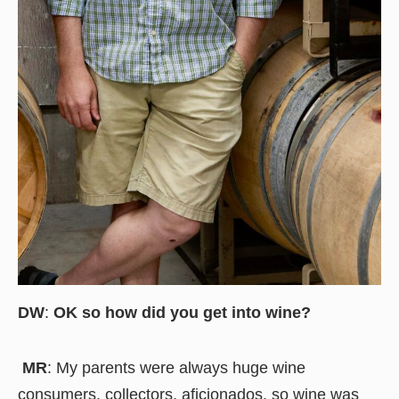
DW
:
OK so how did you get into wine?
MR
: My parents were always huge wine
consumers, collectors, aficionados, so wine was