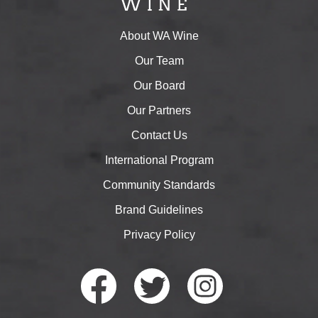
About WA Wine
Our Team
Our Board
Our Partners
Contact Us
International Program
Community Standards
Brand Guidelines
Privacy Policy