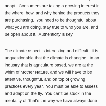
adapt. Consumers are taking a growing interest in
the where, how, and why behind the products they
are purchasing. You need to be thoughtful about
what you are doing, stay true to who you are, and
be open about it. Authenticity is key.
The climate aspect is interesting and difficult. It is
unquestionable that the climate is changing. In an
industry that is agriculture based, we are at the
whim of Mother Nature, and we will have to be
attentive, thoughtful, and on top of growing
practices every year. You must be able to assess
and adapt on the fly. You can’t be stuck in the
mentality of “that’s the way we have always done