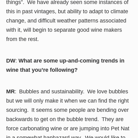
things”. We have already seen some instances of
this in past vintages, but ability to adapt to climate
change, and difficult weather patterns associated
with it, will begin to separate good wine makers
from the rest.
DW
:
What are some up-and-coming trends in
wine that you’re following?
MR
: Bubbles and sustainability. We love bubbles
but we will only make it when we can find the right
sourcing. It seems some people are bending over
backwards to get on the bubble trend. They are
force carbonating wine or are jumping into Pet Nat
in a somewhat haphazard way. We would like to