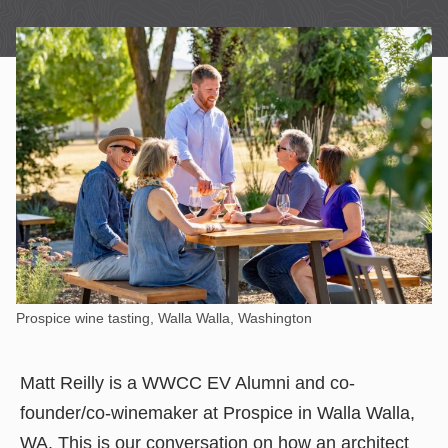
Prospice wine tasting, Walla Walla, Washington
Matt Reilly is a WWCC EV Alumni and co-
founder/co-winemaker at Prospice in Walla Walla,
WA. This is our conversation on how an architect