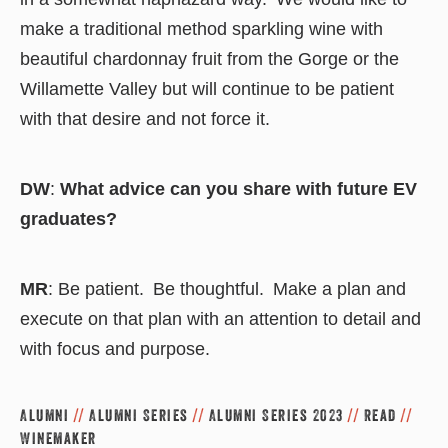
make a traditional method sparkling wine with
beautiful chardonnay fruit from the Gorge or the
Willamette Valley but will continue to be patient
with that desire and not force it.
DW
:
What advice can you share with future EV
graduates?
MR
: Be patient. Be thoughtful. Make a plan and
execute on that plan with an attention to detail and
with focus and purpose.
Alumni
//
Alumni Series
//
Alumni Series 2023
//
Read
//
Winemaker