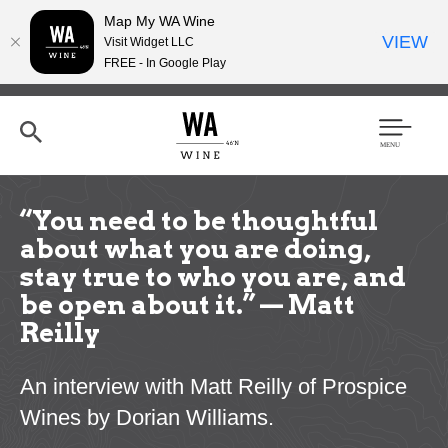
Map My WA Wine
VIEW
Visit Widget LLC
FREE - In Google Play
Skip
to
main
content
Se
Men
arc
u
h
“You need to be thoughtful
about what you are doing,
stay true to who you are, and
be open about it.” — Matt
Reilly
An interview with Matt Reilly of Prospice
Wines by Dorian Williams.